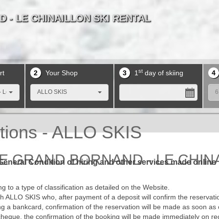
 - LE CHINAILLON SKI RENTAL
 - LE CHINAILLON SKI RENTAL
 - LE CHINAILLON SKI RENTAL
 - LE CHINAILLON SKI RENTAL
 - LE CHINAILLON SKI RENTAL
 - LE CHINAILLON SKI RENTAL
 - LE CHINAILLON SKI RENTAL
 - LE CHINAILLON SKI RENTAL
 - LE CHINAILLON SKI RENTAL
 - LE CHINAILLON SKI RENTAL
st
rt
2
Your Shop
3
1
day of skiing
4
 Le Chinaillon
ALLO SKIS
6
tions - ALLO SKIS
E GRAND BORNAND - LE CHINAI
General Condition of hiring and other services made online
 to a type of classification as detailed on the Website.
 ALLO SKIS who, after payment of a deposit will confirm the reservatio
sing a bankcard, confirmation of the reservation will be made as soon as 
cheque, the confirmation of the booking will be made immediately on re