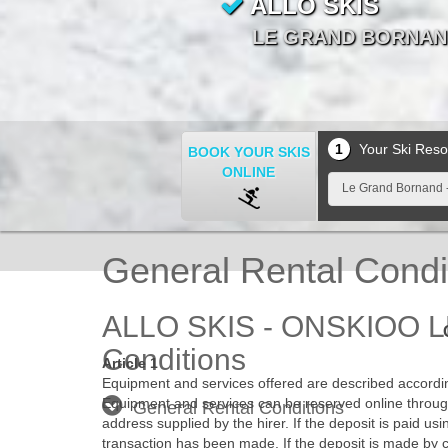
ALLO SKIS
ALLO SKIS
ALLO SKIS
ALLO SKIS
ALLO SKIS
ALLO SKIS
ALLO SKIS
ALLO SKIS
ALLO SKIS
ALLO SKIS
LE GRAND BORNAND
LE GRAND BORNAND
LE GRAND BORNAND
LE GRAND BORNAND
LE GRAND BORNAND
LE GRAND BORNAND
LE GRAND BORNAND
LE GRAND BORNAND
LE GRAND BORNAND
LE GRAND BORNAND
1
Your Ski Reso
BOOK YOUR SKIS
ONLINE
Le Grand Bornand -
General Rental Condi
ALLO SKIS - ONSKIOO L
Conditions
Article 1
Equipment and services offered are described according
Equipment and services can be reserved online through
General Rental Conditions
address supplied by the hirer. If the deposit is paid u
transaction has been made. If the deposit is made by 