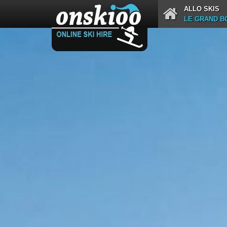
ALLO SKIS
LE GRAND BO