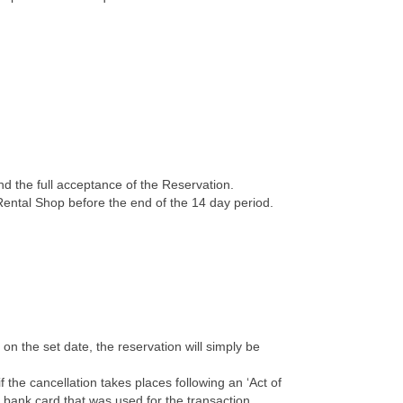
 the full acceptance of the Reservation.
Rental Shop before the end of the 14 day period.
on the set date, the reservation will simply be
the cancellation takes places following an ‘Act of
e bank card that was used for the transaction.