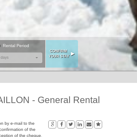
Rental Period
 days
LLON - General Rental
n by e-mail to the
confirmation of the
ception of the cheque.