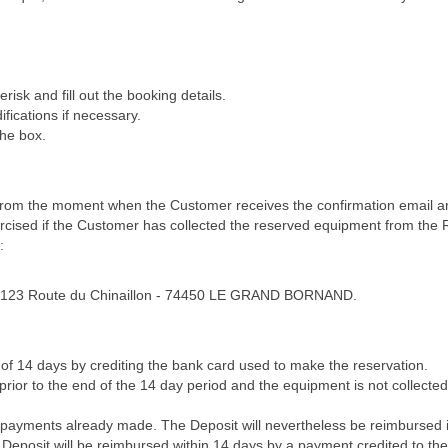
erisk and fill out the booking details.
fications if necessary.
the box.
from the moment when the Customer receives the confirmation email and
ercised if the Customer has collected the reserved equipment from the 
:
 – 7123 Route du Chinaillon - 74450 LE GRAND BORNAND.
of 14 days by crediting the bank card used to make the reservation.
ior to the end of the 14 day period and the equipment is not collected 
 payments already made. The Deposit will nevertheless be reimbursed if 
he Deposit will be reimbursed within 14 days by a payment credited to th