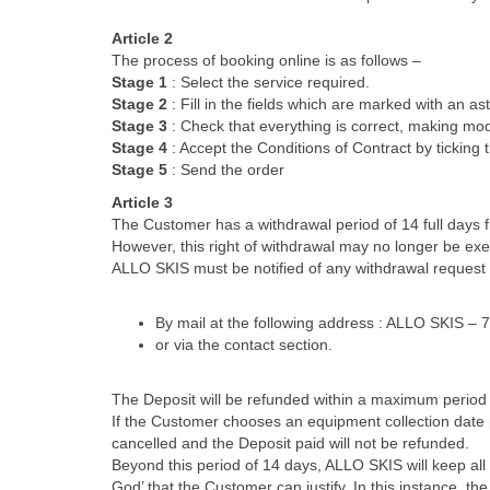
Article 2
The process of booking online is as follows –
Stage 1
: Select the service required.
Stage 2
: Fill in the fields which are marked with an ast
Stage 3
: Check that everything is correct, making modi
Stage 4
: Accept the Conditions of Contract by ticking 
Stage 5
: Send the order
Article 3
The Customer has a withdrawal period of 14 full days 
However, this right of withdrawal may no longer be ex
ALLO SKIS must be notified of any withdrawal request 
By mail at the following address : ALLO SKIS
or via the contact section.
The Deposit will be refunded within a maximum period 
If the Customer chooses an equipment collection date pr
cancelled and the Deposit paid will not be refunded.
Beyond this period of 14 days, ALLO SKIS will keep all
God’ that the Customer can justify. In this instance, t