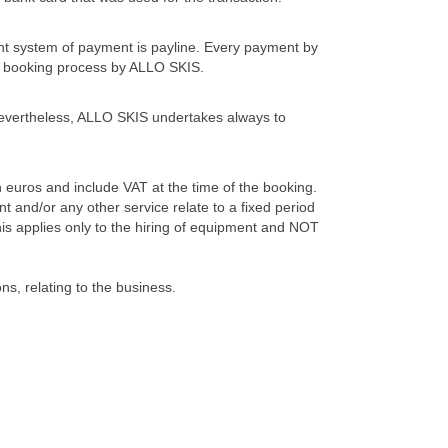
t system of payment is payline. Every payment by
 the booking process by ALLO SKIS.
 Nevertheless, ALLO SKIS undertakes always to
 euros and include VAT at the time of the booking.
 and/or any other service relate to a fixed period
is applies only to the hiring of equipment and NOT
ns, relating to the business.
ng confirmation. Any claim arising out of the hire of
ery within a period of three days from the end of