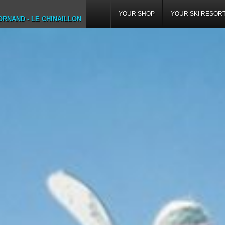
YOUR SHOP
YOUR SKI RESOR
RNAND - LE CHINAILLON