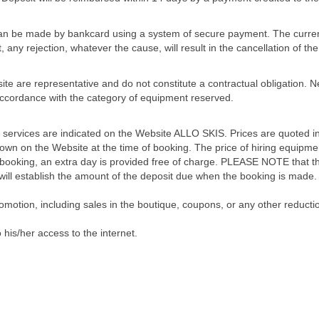
can be made by bankcard using a system of secure payment. The curren
t, any rejection, whatever the cause, will result in the cancellation of
ite are representative and do not constitute a contractual obligation.
 accordance with the category of equipment reserved.
 services are indicated on the Website ALLO SKIS. Prices are quoted in
n on the Website at the time of booking. The price of hiring equipment
 booking, an extra day is provided free of charge. PLEASE NOTE that th
 will establish the amount of the deposit due when the booking is made.
omotion, including sales in the boutique, coupons, or any other reductio
o his/her access to the internet.
om ALLO SKIS for the period stated. Their address is given in the booki
 addressed to ALLO SKIS in the form of a letter sent by Recorded Deliv