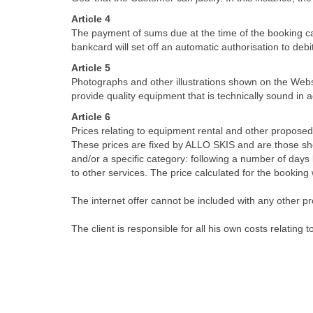
Article 4
The payment of sums due at the time of the booking 
bankcard will set off an automatic authorisation to debi
Article 5
Photographs and other illustrations shown on the Webs
provide quality equipment that is technically sound in
Article 6
Prices relating to equipment rental and other proposed
These prices are fixed by ALLO SKIS and are those show
and/or a specific category: following a number of days
to other services. The price calculated for the booking
The internet offer cannot be included with any other pr
The client is responsible for all his own costs relating t
Article 7
Reserved equipment and other services are available fr
the equipment and/or any other booked service must be
the hire period.
Article 8