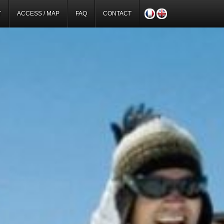
T
ACCESS / MAP
FAQ
CONTACT