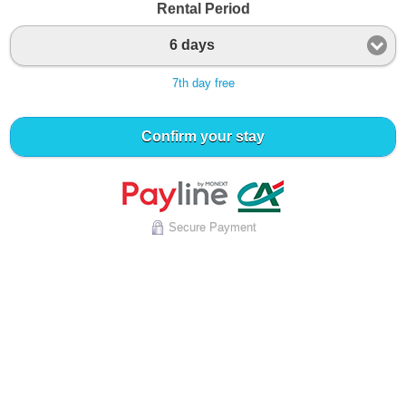
Rental Period
6 days
7th day free
Confirm your stay
Secure Payment