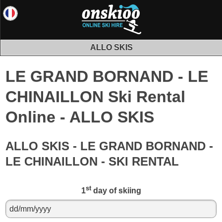
ALLO SKIS
LE GRAND BORNAND - LE
CHINAILLON Ski Rental
Online - ALLO SKIS
ALLO SKIS - LE GRAND BORNAND -
LE CHINAILLON - SKI RENTAL
st
1
day of skiing